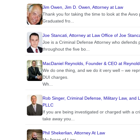
Jim Owen, Jim D. Owen, Attorney at Law
Thank you for taking the time to look at the Avvo 
Graduated fro...
Joe Stancati, Attorney at Law Office of Joe Stanca
Joe is a Criminal Defense Attorney who defends p
throughout the five bo...
MacDaniel Reynolds, Founder & CEO at Reynold
We do one thing, and we do it very well – we re
DUI charges.
Wh...
Rob Singer, Criminal Defense, Military Law, and Li
PLLC
If you are being investigated or charged with a cri
take away you...
Phil Shekerlian, Attorney At Law
My Areas of Law