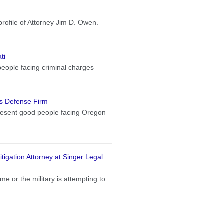
profile of Attorney Jim D. Owen.
ti
eople facing criminal charges
s Defense Firm
present good people facing Oregon
tigation Attorney at Singer Legal
me or the military is attempting to