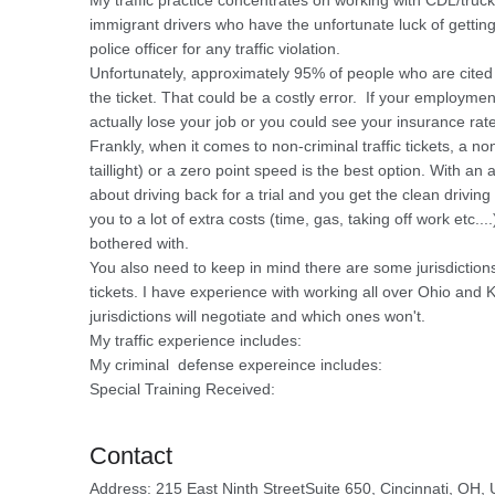
My traffic practice concentrates on working with CDL/truck 
immigrant drivers who have the unfortunate luck of getti
police officer for any traffic violation.
Unfortunately, approximately 95% of people who are cited
the ticket. That could be a costly error. If your employmen
actually lose your job or you could see your insurance rate
Frankly, when it comes to non-criminal traffic tickets, a n
taillight) or a zero point speed is the best option. With an
about driving back for a trial and you get the clean driving
you to a lot of extra costs (time, gas, taking off work etc..
bothered with.
You also need to keep in mind there are some jurisdictions t
tickets. I have experience with working all over Ohio and
jurisdictions will negotiate and which ones won't.
My traffic experience includes:
My criminal defense expereince includes:
Special Training Received:
Contact
Address: 215 East Ninth StreetSuite 650, Cincinnati, OH,