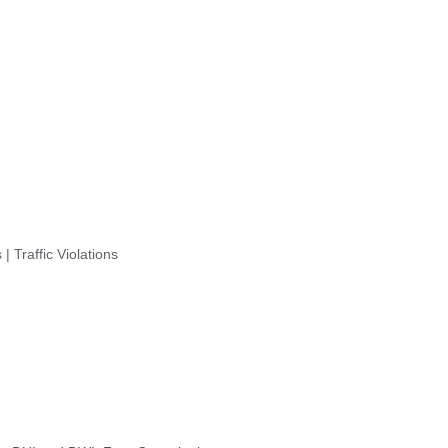
| Traffic Violations