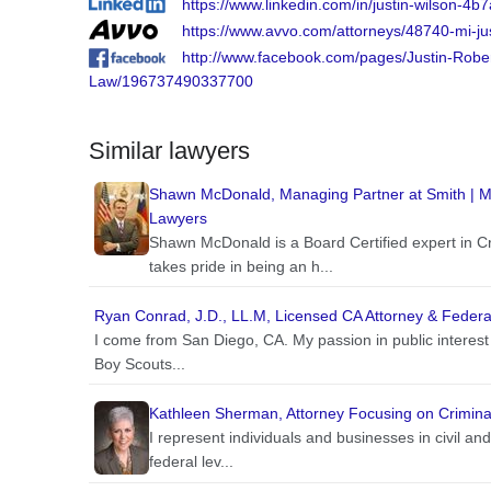
https://www.linkedin.com/in/justin-wilson-4b
https://www.avvo.com/attorneys/48740-mi-ju
http://www.facebook.com/pages/Justin-Rober
Law/196737490337700
Similar lawyers
Shawn McDonald, Managing Partner at Smith | McD
Lawyers
Shawn McDonald is a Board Certified expert in 
takes pride in being an h...
Ryan Conrad, J.D., LL.M, Licensed CA Attorney & Federal
I come from San Diego, CA. My passion in public interest
Boy Scouts...
Kathleen Sherman, Attorney Focusing on Criminal
I represent individuals and businesses in civil and 
federal lev...