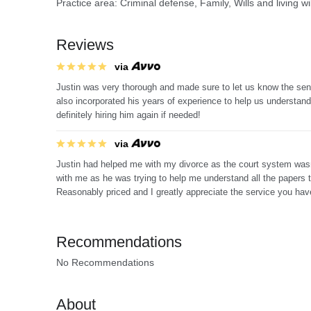
Practice area: Criminal defense, Family, Wills and living w
Reviews
via
Justin was very thorough and made sure to let us know the sen
also incorporated his years of experience to help us understan
definitely hiring him again if needed!
via
Justin had helped me with my divorce as the court system wasn'
with me as he was trying to help me understand all the papers 
Reasonably priced and I greatly appreciate the service you hav
Recommendations
No Recommendations
About