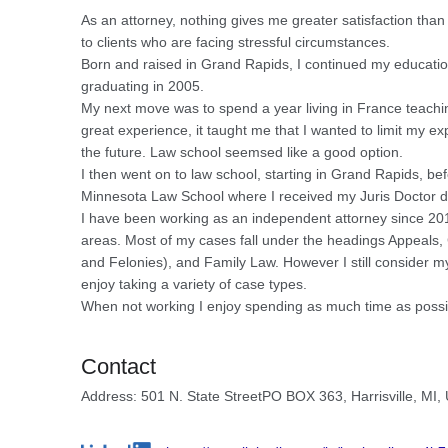
As an attorney, nothing gives me greater satisfaction than
to clients who are facing stressful circumstances.
Born and raised in Grand Rapids, I continued my education
graduating in 2005.
My next move was to spend a year living in France teachin
great experience, it taught me that I wanted to limit my ex
the future. Law school seemsed like a good option.
I then went on to law school, starting in Grand Rapids, befo
Minnesota Law School where I received my Juris Doctor d
I have been working as an independent attorney since 2012 
areas. Most of my cases fall under the headings Appeals
and Felonies), and Family Law. However I still consider my
enjoy taking a variety of case types.
When not working I enjoy spending as much time as possi
Contact
Address: 501 N. State StreetPO BOX 363, Harrisville, MI,