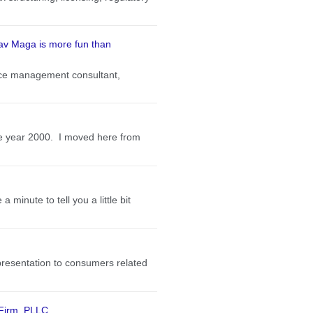
rav Maga is more fun than
ctice management consultant,
the year 2000. I moved here from
minute to tell you a little bit
presentation to consumers related
 Firm, PLLC