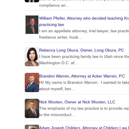
compliance an...
William Pfeifer, Attorney who decided teaching K
practicing law
I am an appellate attorney, trial lawyer, law pra
freelance writer, husb...
Rebecca Long Okura, Owner, Long Okura, PC
I have been practicing family law in Utah since 
Washington D.C. af...
Brandon Warren, Attorney at Acker Warren, P.C
Hi! My name is Brandon Warren. I wanted to take a 
about myself, bec...
Nick Wooten, Owner at Nick Wooten, LLC
The emphasis of my law practice is to provide re
to the misconduct ...
Adam Joseph Childers, Attorney at Childers Law