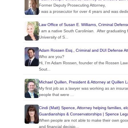
Former Deputy Prosecuting Attorney,
I was a prosecutor for over 4 years and was dedic
Law Office of Susan E. Williams, Criminal Defens
I am a native South Carolinian. After graduating 
University of S...
Adam Rossen Esq., Criminal and DUI Defense At
Who are you?
Hi, I’m Adam Rossen, founder of the Rossen Law 
Sout...
Michael Quillen, President & Attorney at Quillen 
My first job as a lawyer was working as an insur
people that were ...
Cindi (Matt) Spence, Attorney helping families, e
Guardianships & Conservatorships | Spence Lega
When people are not able to make their own good
and financial decisio...