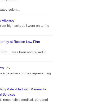
ated solely...
e Attorney
from high school, I went on to the
torney at Rossen Law Firm
Firm. I was born and raised in
Law, PS
ance defense attorney representing
lderly & disabled with Minnesota
l Services
, responsible medical, personal