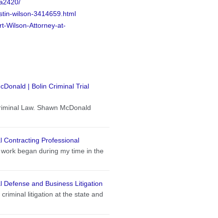
7a2420/
stin-wilson-3414659.html
t-Wilson-Attorney-at-
onald | Bolin Criminal Trial
Criminal Law. Shawn McDonald
 Contracting Professional
 work began during my time in the
 Defense and Business Litigation
criminal litigation at the state and