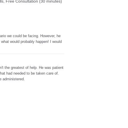
ills, Free Consultation (30 minutes)
ario we could be facing. However, he
d what would probably happen! I would
t the greatest of help. He was patient
that had needed to be taken care of.
e administered.