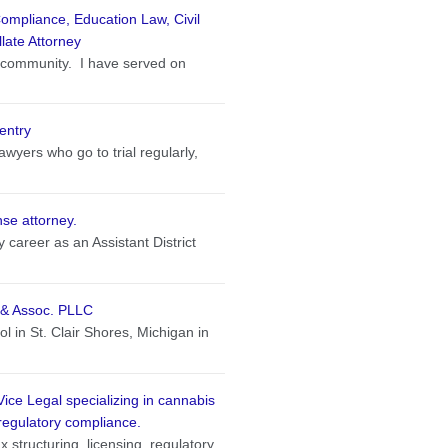
ompliance, Education Law, Civil
llate Attorney
e community. I have served on
entry
wyers who go to trial regularly,
se attorney.
 career as an Assistant District
n & Assoc. PLLC
 in St. Clair Shores, Michigan in
Vice Legal specializing in cannabis
regulatory compliance.
 structuring, licensing, regulatory