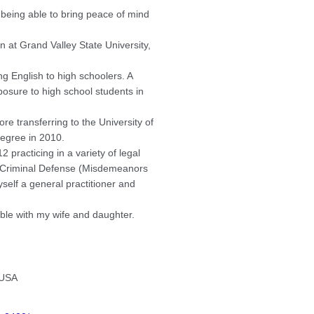
 being able to bring peace of mind
 at Grand Valley State University,
g English to high schoolers. A
posure to high school students in
re transferring to the University of
egree in 2010.
practicing in a variety of legal
, Criminal Defense (Misdemeanors
self a general practitioner and
ble with my wife and daughter.
 USA