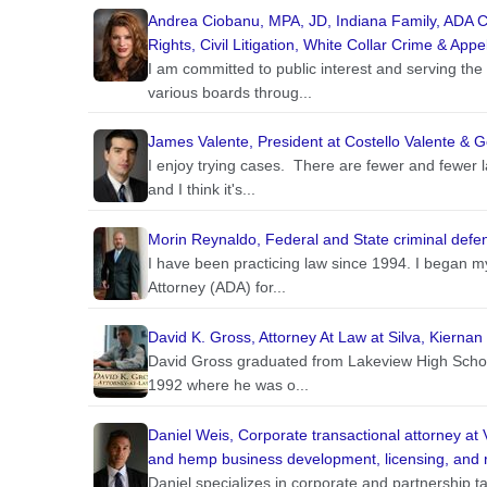
Andrea Ciobanu, MPA, JD, Indiana Family, ADA C
Rights, Civil Litigation, White Collar Crime & Appe
I am committed to public interest and serving th
various boards throug...
James Valente, President at Costello Valente & G
I enjoy trying cases. There are fewer and fewer la
and I think it's...
Morin Reynaldo, Federal and State criminal defen
I have been practicing law since 1994. I began my
Attorney (ADA) for...
David K. Gross, Attorney At Law at Silva, Kierna
David Gross graduated from Lakeview High School
1992 where he was o...
Daniel Weis, Corporate transactional attorney at 
and hemp business development, licensing, and 
Daniel specializes in corporate and partnership tax