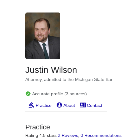
Justin Wilson
Attorney, admitted to the Michigan State Bar
Accurate profile (3 sources)
Practice
About
Contact
Practice
Rating 4.5 stars
2 Reviews
,
0 Recommendations